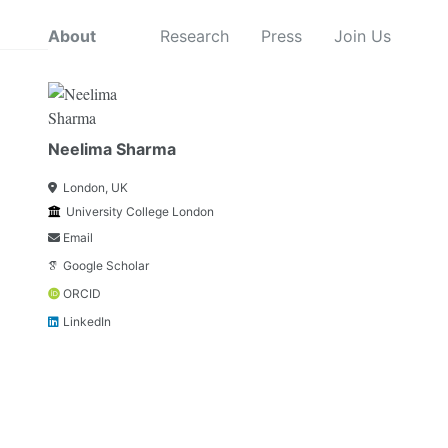
About
Research
Press
Join Us
Neelima Sharma
London, UK
University College London
Email
Google Scholar
ORCID
LinkedIn